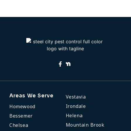
M
29
2
Areas We Serve
Vestavia
Irondale
Homewood
Helena
Bessemer
Mountain Brook
Chelsea