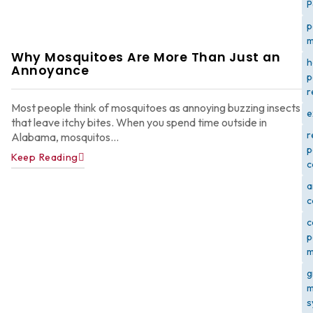
P
p
m
Why Mosquitoes Are More Than Just an
h
Annoyance
p
r
Most people think of mosquitoes as annoying buzzing insects
e
that leave itchy bites. When you spend time outside in
r
Alabama, mosquitos...
p
Keep Reading
c
a
c
c
p
m
g
m
s