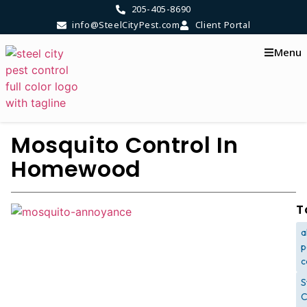
205-405-8690
info@SteelCityPest.com
Client Portal
Menu
Mosquito Control In
Homewood
T
a
p
c
S
C