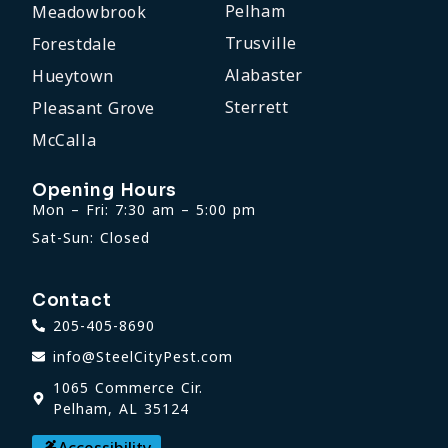
Pelham
Meadowbrook
Trusville
Forestdale
Alabaster
Hueytown
Sterrett
Pleasant Grove
McCalla
Opening Hours
Mon – Fri: 7:30 am – 5:00 pm
Sat-Sun: Closed
Contact
205-405-8690
info@SteelCityPest.com
1065 Commerce Cir.
Pelham, AL 35124