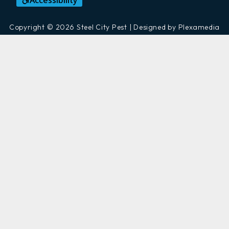
Accessibility
Copyright © 2026 Steel City Pest | Designed by Plexamedia