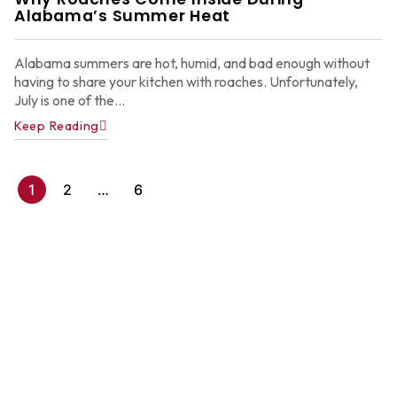
2
Alabama’s Summer Heat
Alabama summers are hot, humid, and bad enough without
having to share your kitchen with roaches. Unfortunately,
July is one of the...
Keep Reading
1
2
…
6
A
P
C
C
f
A
H
Ju
22
2