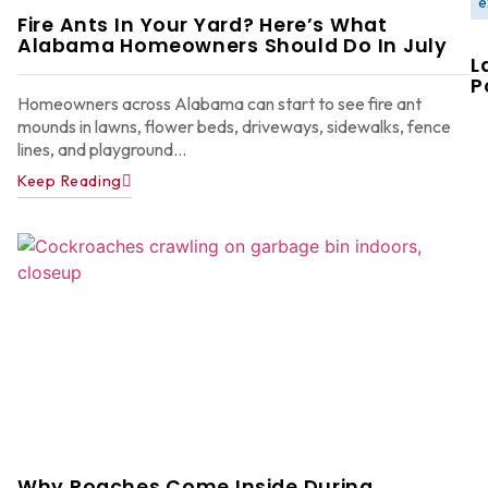
e
Fire Ants In Your Yard? Here’s What
Alabama Homeowners Should Do In July
L
P
Homeowners across Alabama can start to see fire ant
mounds in lawns, flower beds, driveways, sidewalks, fence
lines, and playground...
Keep Reading
W
F
G
W
in
A
Y
D
A
Ju
22
Why Roaches Come Inside During