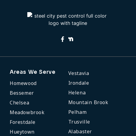
Areas We Serve
Vestavia
Irondale
Homewood
Helena
Bessemer
Mountain Brook
Chelsea
Pelham
Meadowbrook
Trusville
Forestdale
Alabaster
Hueytown