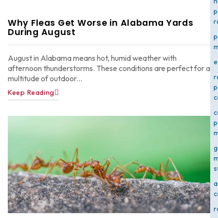
h
p
Why Fleas Get Worse in Alabama Yards
r
During August
p
m
August in Alabama means hot, humid weather with
e
afternoon thunderstorms. These conditions are perfect for a
r
multitude of outdoor...
p
Keep Reading
c
c
p
m
g
m
s
a
c
r