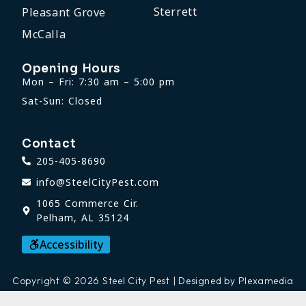
Sterrett
Pleasant Grove
McCalla
Opening Hours
Mon – Fri: 7:30 am – 5:00 pm
Sat-Sun: Closed
Contact
205-405-8690
info@SteelCityPest.com
1065 Commerce Cir.
Pelham, AL 35124
Accessibility
Copyright © 2026 Steel City Pest | Designed by Plexamedia