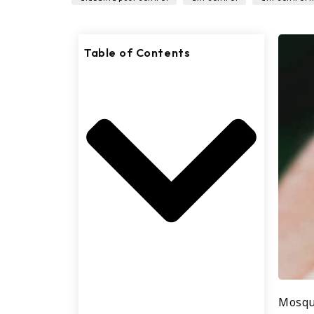
Table of Contents
Mosqu