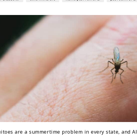
itoes are a summertime problem in every state, and Al