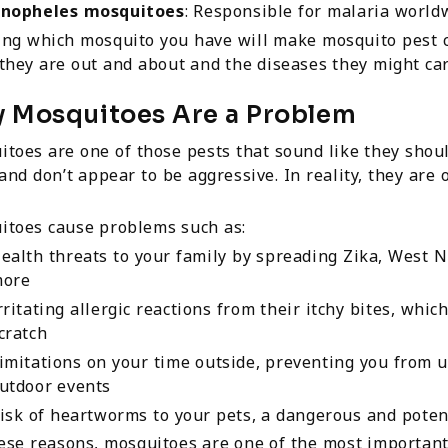
nopheles mosquitoes
: Responsible for malaria world
ing which mosquito you have will make mosquito pest c
hey are out and about and the diseases they might car
 Mosquitoes Are a Problem
toes are one of those pests that sound like they shoul
and don’t appear to be aggressive. In reality, they are
itoes cause problems such as:
ealth threats to your family by spreading Zika, West N
ore
rritating allergic reactions from their itchy bites, whic
cratch
imitations on your time outside, preventing you from us
utdoor events
isk of heartworms to your pets, a dangerous and potenti
ese reasons, mosquitoes are one of the most important 