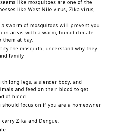
 seems like mosquitoes are one of the
esses like West Nile virus, Zika virus,
, a swarm of mosquitoes will prevent you
n in areas with a warm, humid climate
p them at bay.
ntify the mosquito, understand why they
nd family.
with long legs, a slender body, and
mals and feed on their blood to get
d of blood.
u should focus on if you are a homeowner
t, carry Zika and Dengue.
le.