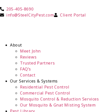
205-405-8690
info@SteelCityPest.com
Client Portal
About
Meet John
Reviews
Trusted Partners
FAQ’s
Contact
Our Services & Systems
Residential Pest Control
Commercial Pest Control
Mosquito Control & Reduction Services
Our Mosquito & Gnat Misting System
Pest Library