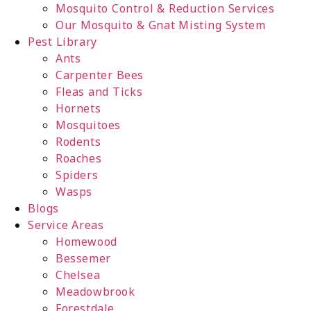
Mosquito Control & Reduction Services
Our Mosquito & Gnat Misting System
Pest Library
Ants
Carpenter Bees
Fleas and Ticks
Hornets
Mosquitoes
Rodents
Roaches
Spiders
Wasps
Blogs
Service Areas
Homewood
Bessemer
Chelsea
Meadowbrook
Forestdale