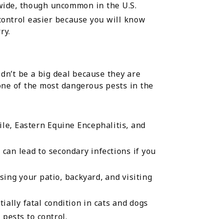
wide, though uncommon in the U.S.
ontrol easier because you will know
ry.
dn’t be a big deal because they are
 one of the most dangerous pests in the
ile, Eastern Equine Encephalitis, and
h can lead to secondary infections if you
ing your patio, backyard, and visiting
ally fatal condition in cats and dogs
pests to control.