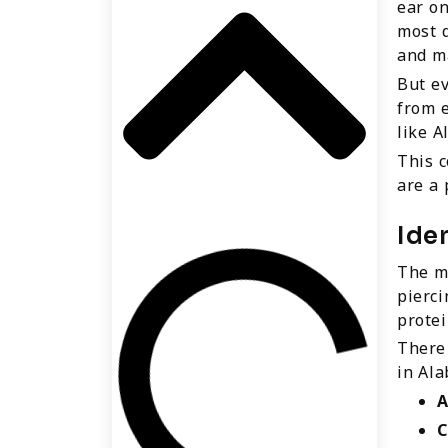
ear on
most d
and ma
But ev
from e
like A
This c
are a
Ide
The mo
pierc
protei
There 
in Ala
A
C