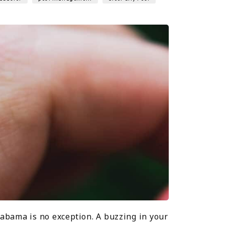
abama is no exception. A buzzing in your