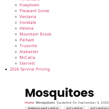
Hueytown
Pleasant Grove
Vestavia
Irondale
Helena
Mountain Brook
Pelham
Trusville
Alabaster
McCalla
Sterrett
2026 Service Pricing
Mosquitoes
Home
Mosquitoes
Updated On
September 4, 2025
,
,
alabama pest control
ant control
ant control i