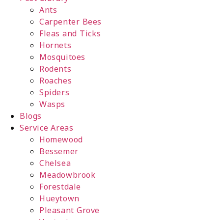
Ants
Carpenter Bees
Fleas and Ticks
Hornets
Mosquitoes
Rodents
Roaches
Spiders
Wasps
Blogs
Service Areas
Homewood
Bessemer
Chelsea
Meadowbrook
Forestdale
Hueytown
Pleasant Grove