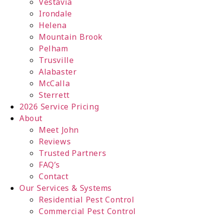
Vestavia
Irondale
Helena
Mountain Brook
Pelham
Trusville
Alabaster
McCalla
Sterrett
2026 Service Pricing
About
Meet John
Reviews
Trusted Partners
FAQ’s
Contact
Our Services & Systems
Residential Pest Control
Commercial Pest Control