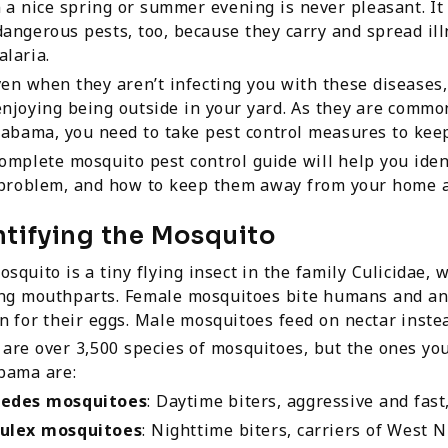
 a nice spring or summer evening is never pleasant. It
angerous pests, too, because they carry and spread illn
laria.
en when they aren’t infecting you with these diseases
njoying being outside in your yard. As they are commo
labama, you need to take pest control measures to kee
omplete mosquito pest control guide will help you ide
 problem, and how to keep them away from your home a
ntifying the Mosquito
squito is a tiny flying insect in the family Culicidae, 
ing mouthparts. Female mosquitoes bite humans and ani
n for their eggs. Male mosquitoes feed on nectar instea
are over 3,500 species of mosquitoes, but the ones yo
bama are:
edes mosquitoes
: Daytime biters, aggressive and fas
ulex mosquitoes
: Nighttime biters, carriers of West Ni