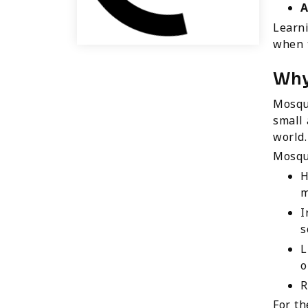
A
Learn
when t
Why
Mosqui
small 
world.
Mosqu
H
m
I
s
L
o
R
For th