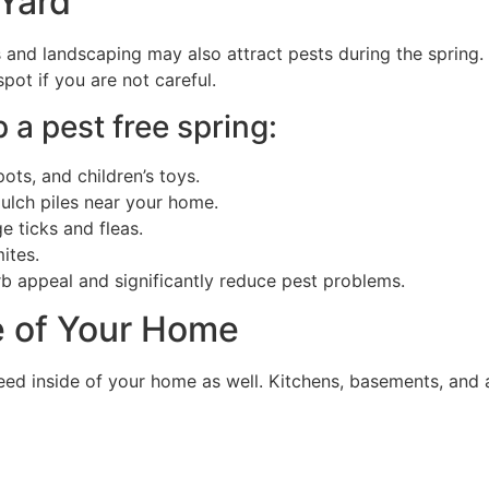
 Yard
s and landscaping may also attract pests during the spring.
pot if you are not careful.
 a pest free spring:
ots, and children’s toys.
ulch piles near your home.
 ticks and fleas.
ites.
b appeal and significantly reduce pest problems.
e of Your Home
eed inside of your home as well. Kitchens, basements, and 