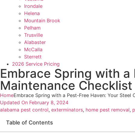
Irondale
Helena
Mountain Brook
Pelham
Trusville
Alabaster
McCalla
Sterrett
2026 Service Pricing
Embrace Spring with a 
Maintenance Checklist
Home
Embrace Spring with a Pest-Free Haven: Your Steel 
Updated On
February 8, 2024
alabama pest control
,
exterminators
,
home pest removal
,
p
Table of Contents