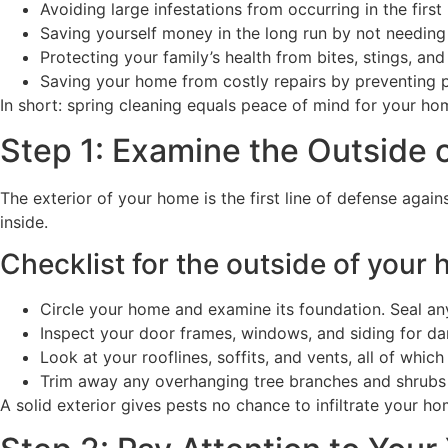
Avoiding large infestations from occurring in the first
Saving yourself money in the long run by not needing 
Protecting your family’s health from bites, stings, and
Saving your home from costly repairs by preventing p
In short: spring cleaning equals peace of mind for your ho
Step 1: Examine the Outside 
The exterior of your home is the first line of defense agai
inside.
Checklist for the outside of your 
Circle your home and examine its foundation. Seal an
Inspect your door frames, windows, and siding for da
Look at your rooflines, soffits, and vents, all of which
Trim away any overhanging tree branches and shrubs 
A solid exterior gives pests no chance to infiltrate your ho