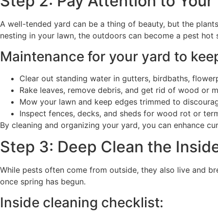
Step 2: Pay Attention to Your
A well-tended yard can be a thing of beauty, but the plant
nesting in your lawn, the outdoors can become a pest hot s
Maintenance for your yard to keep
Clear out standing water in gutters, birdbaths, flowerp
Rake leaves, remove debris, and get rid of wood or m
Mow your lawn and keep edges trimmed to discourage
Inspect fences, decks, and sheds for wood rot or term
By cleaning and organizing your yard, you can enhance cur
Step 3: Deep Clean the Insid
While pests often come from outside, they also live and br
once spring has begun.
Inside cleaning checklist: