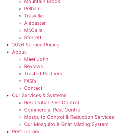
Mountain Brook
Pelham
Trusville
Alabaster
McCalla
Sterrett
2026 Service Pricing
About
Meet John
Reviews
Trusted Partners
FAQ’s
Contact
Our Services & Systems
Residential Pest Control
Commercial Pest Control
Mosquito Control & Reduction Services
Our Mosquito & Gnat Misting System
Pest Library