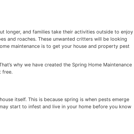
 longer, and families take their activities outside to enjoy
oes and roaches. These unwanted critters will be looking
 home maintenance is to get your house and property pest
. That’s why we have created the Spring Home Maintenance
 free.
 house itself. This is because spring is when pests emerge
s may start to infest and live in your home before you know