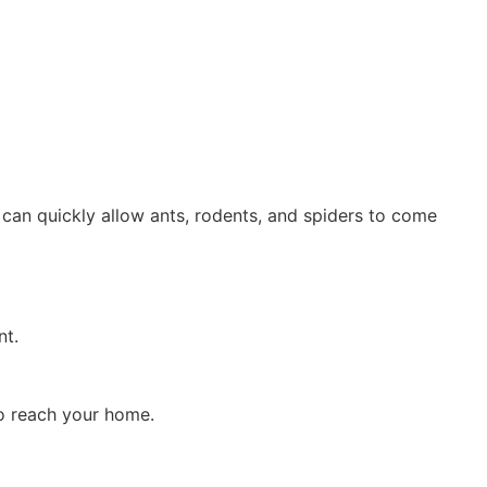
e can quickly allow ants, rodents, and spiders to come
nt.
o reach your home.