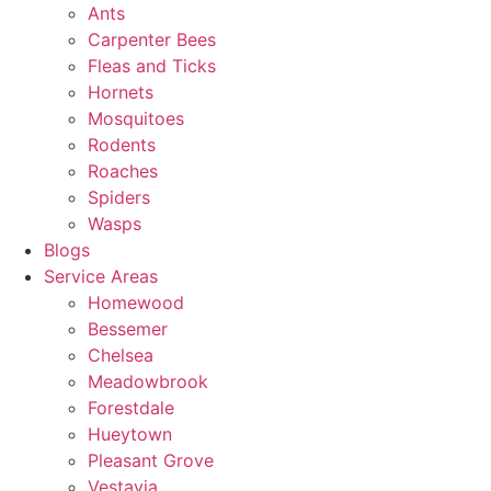
Ants
Carpenter Bees
Fleas and Ticks
Hornets
Mosquitoes
Rodents
Roaches
Spiders
Wasps
Blogs
Service Areas
Homewood
Bessemer
Chelsea
Meadowbrook
Forestdale
Hueytown
Pleasant Grove
Vestavia