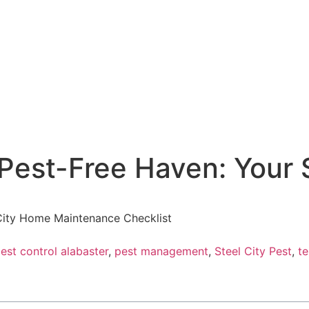
Pest-Free Haven: Your 
City Home Maintenance Checklist
est control alabaster
,
pest management
,
Steel City Pest
,
te