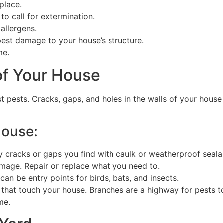
 place.
to call for extermination.
 allergens.
est damage to your house’s structure.
me.
of Your House
nst pests. Cracks, gaps, and holes in the walls of your hous
house:
y cracks or gaps you find with caulk or weatherproof seala
mage. Repair or replace what you need to.
 can be entry points for birds, bats, and insects.
that touch your house. Branches are a highway for pests t
me.