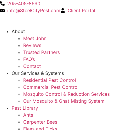
205-405-8690
info@SteelCityPest.com
Client Portal
About
Meet John
Reviews
Trusted Partners
FAQ’s
Contact
Our Services & Systems
Residential Pest Control
Commercial Pest Control
Mosquito Control & Reduction Services
Our Mosquito & Gnat Misting System
Pest Library
Ants
Carpenter Bees
Fleas and Ticks