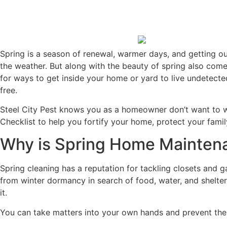
Spring is a season of renewal, warmer days, and getting out
the weather. But along with the beauty of spring also com
for ways to get inside your home or yard to live undetect
free.
Steel City Pest knows you as a homeowner don’t want to w
Checklist to help you fortify your home, protect your famil
Why is Spring Home Mainten
Spring cleaning has a reputation for tackling closets and g
from winter dormancy in search of food, water, and shelter.
it.
You can take matters into your own hands and prevent the