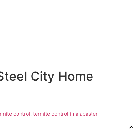
Steel City Home
rmite control
,
termite control in alabaster