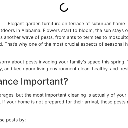
doors in Alabama. Flowers start to bloom, the sun stays out
es another wave of pests, from ants to termites to mosquit
ed. That’s why one of the most crucial aspects of seasonal
orry about pests invading your family’s space this spring
y, and keep your living environment clean, healthy, and pest
ance Important?
arages, but the most important cleaning is actually of your
 If your home is not prepared for their arrival, these pest
se pests by: