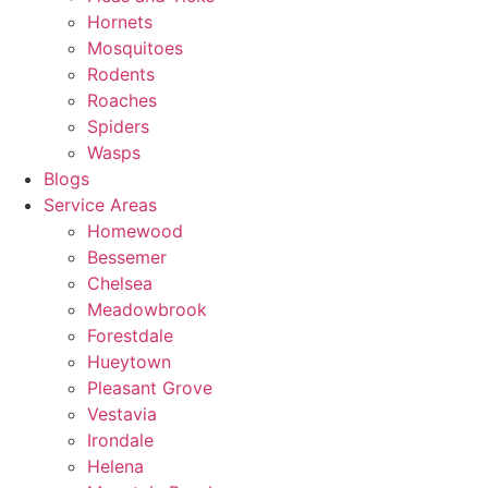
Hornets
Mosquitoes
Rodents
Roaches
Spiders
Wasps
Blogs
Service Areas
Homewood
Bessemer
Chelsea
Meadowbrook
Forestdale
Hueytown
Pleasant Grove
Vestavia
Irondale
Helena