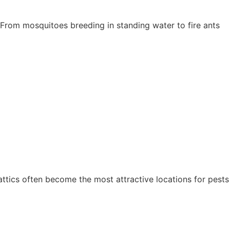
 From mosquitoes breeding in standing water to fire ants
attics often become the most attractive locations for pests