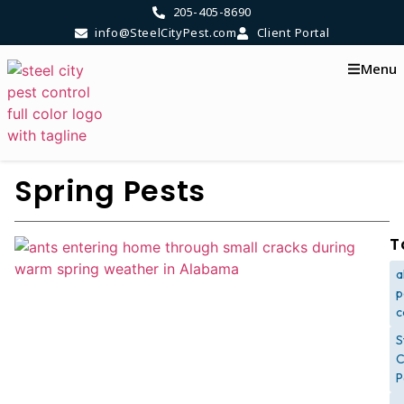
205-405-8690
info@SteelCityPest.com
Client Portal
Menu
Spring Pests
T
a
p
c
S
C
P