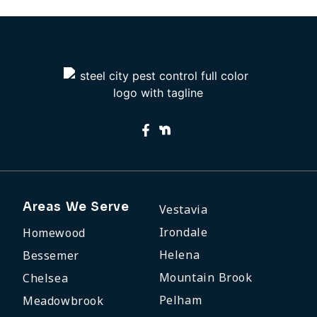
Areas We Serve
Vestavia
Irondale
Homewood
Helena
Bessemer
Mountain Brook
Chelsea
Pelham
Meadowbrook