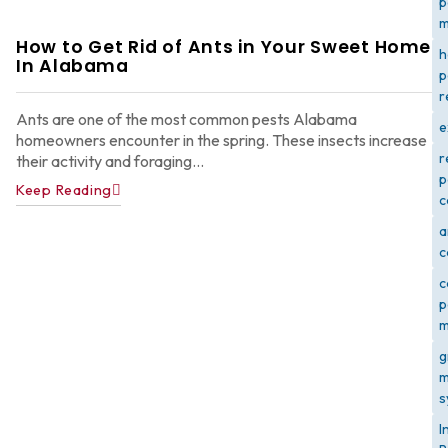
p
m
How to Get Rid of Ants in Your Sweet Home
h
In Alabama
p
r
Ants are one of the most common pests Alabama
e
homeowners encounter in the spring. These insects increase
r
their activity and foraging...
p
Keep Reading
c
a
c
c
p
m
g
m
s
I