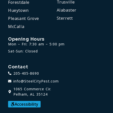
Trusville
Forestdale
Alabaster
Hueytown
Sterrett
Pleasant Grove
McCalla
Opening Hours
Mon – Fri: 7:30 am – 5:00 pm
Sat-Sun: Closed
Contact
205-405-8690
info@SteelCityPest.com
1065 Commerce Cir.
Pelham, AL 35124
Accessibility