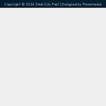
Copyright © 2026 Steel City Pest | Designed by Plexamedia