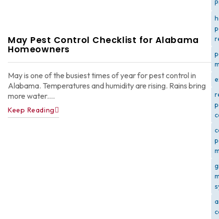
P
h
p
May Pest Control Checklist for Alabama
r
Homeowners
p
m
May is one of the busiest times of year for pest control in
e
Alabama. Temperatures and humidity are rising. Rains bring
r
more water....
p
Keep Reading
c
c
p
m
g
m
s
a
c