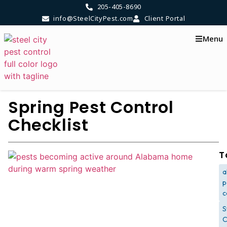
205-405-8690
info@SteelCityPest.com
Client Portal
Menu
Spring Pest Control
Checklist
T
a
p
c
S
C