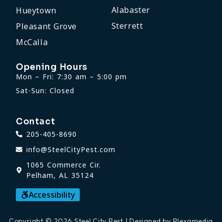
Alabaster
Hueytown
Sterrett
Pleasant Grove
McCalla
Opening Hours
Mon – Fri: 7:30 am – 5:00 pm
Sat-Sun: Closed
Contact
205-405-8690
info@SteelCityPest.com
1065 Commerce Cir.
Pelham, AL 35124
Accessibility
Copyright © 2026 Steel City Pest | Designed by Plexamedia