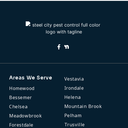
Areas We Serve
Vestavia
Irondale
Homewood
Helena
Bessemer
Mountain Brook
Chelsea
Pelham
Meadowbrook
Trusville
Forestdale