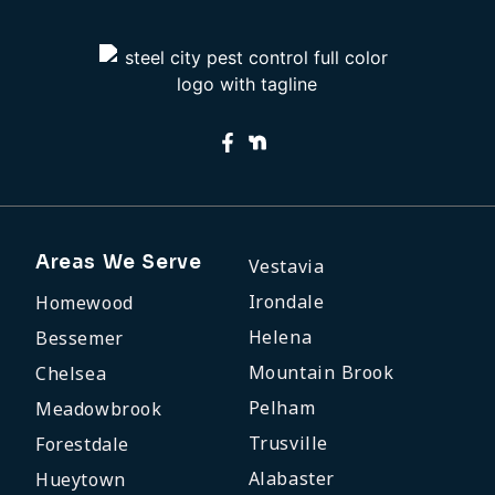
Areas We Serve
Vestavia
Irondale
Homewood
Helena
Bessemer
Mountain Brook
Chelsea
Pelham
Meadowbrook
Trusville
Forestdale
Alabaster
Hueytown