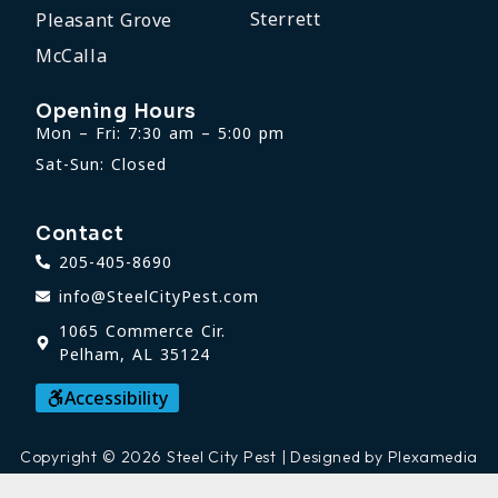
Sterrett
Pleasant Grove
McCalla
Opening Hours
Mon – Fri: 7:30 am – 5:00 pm
Sat-Sun: Closed
Contact
205-405-8690
info@SteelCityPest.com
1065 Commerce Cir.
Pelham, AL 35124
Accessibility
Copyright © 2026 Steel City Pest | Designed by Plexamedia