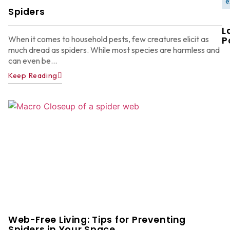
e
Spiders
L
When it comes to household pests, few creatures elicit as
P
much dread as spiders. While most species are harmless and
can even be...
Keep Reading
W
F
G
W
in
A
Y
D
A
Web-Free Living: Tips for Preventing
Ju
22
Spiders in Your Space