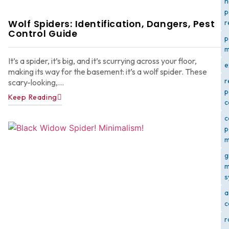
h
p
Wolf Spiders: Identification, Dangers, Pest
r
Control Guide
p
m
It’s a spider, it’s big, and it’s scurrying across your floor,
e
making its way for the basement: it’s a wolf spider. These
r
scary-looking,...
p
Keep Reading
c
c
p
m
g
m
s
a
c
r