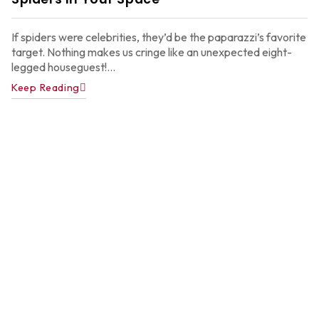
2
If spiders were celebrities, they’d be the paparazzi’s favorite
target. Nothing makes us cringe like an unexpected eight-
legged houseguest!...
Keep Reading
A
P
C
C
f
A
H
Ju
22
2