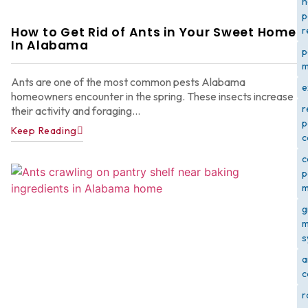
h
p
How to Get Rid of Ants in Your Sweet Home
r
In Alabama
p
m
Ants are one of the most common pests Alabama
e
homeowners encounter in the spring. These insects increase
r
their activity and foraging...
p
Keep Reading
c
c
p
m
g
m
s
a
c
r