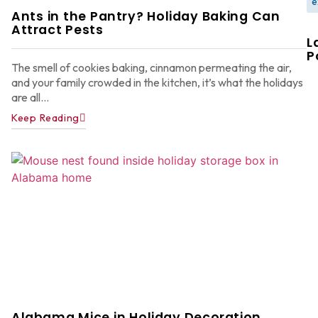
e
Ants in the Pantry? Holiday Baking Can
Attract Pests
L
P
The smell of cookies baking, cinnamon permeating the air,
and your family crowded in the kitchen, it’s what the holidays
are all...
Keep Reading
W
F
G
W
in
A
Y
D
A
Ju
22
Alabama Mice in Holiday Decoration