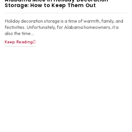
2
Storage: How to Keep Them Out
Holiday decoration storage is a time of warmth, family, and
festivities. Unfortunately, for Alabama homeowners, it is
also the time...
Keep Reading
A
P
C
C
f
A
H
Ju
22
2