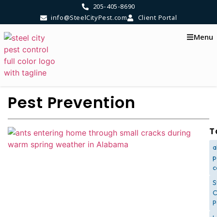
205-405-8690
info@SteelCityPest.com
Client Portal
Menu
Pest Prevention
T
a
p
c
S
C
P