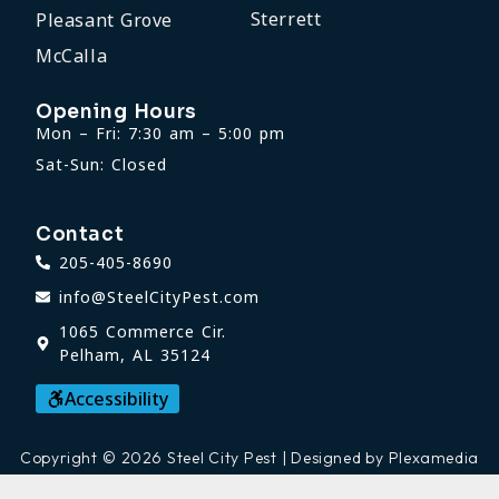
Sterrett
Pleasant Grove
McCalla
Opening Hours
Mon – Fri: 7:30 am – 5:00 pm
Sat-Sun: Closed
Contact
205-405-8690
info@SteelCityPest.com
1065 Commerce Cir.
Pelham, AL 35124
Accessibility
Copyright © 2026 Steel City Pest | Designed by Plexamedia