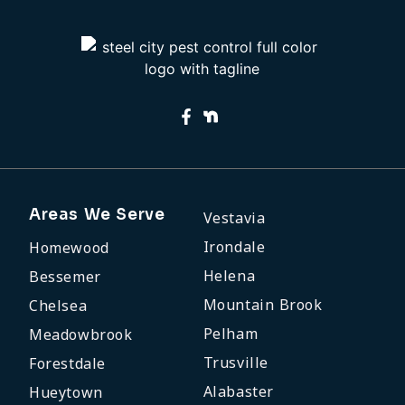
Areas We Serve
Vestavia
Irondale
Homewood
Helena
Bessemer
Mountain Brook
Chelsea
Pelham
Meadowbrook
Trusville
Forestdale
Alabaster
Hueytown