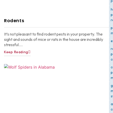
P
h
p
Rodents
r
p
m
It’s not pleasant to find rodent pests in your property. The
sight and sounds of mice or rats in the house are incredibly
e
stressful....
r
Keep Reading
p
c
c
p
m
g
m
s
a
c