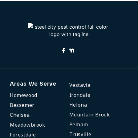
Areas We Serve
Vestavia
Irondale
Homewood
Helena
Bessemer
Mountain Brook
Chelsea
Pelham
Meadowbrook
Trusville
Forestdale