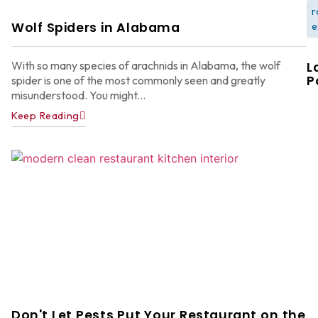
r
Wolf Spiders in Alabama
e
With so many species of arachnids in Alabama, the wolf
L
P
spider is one of the most commonly seen and greatly
misunderstood. You might...
Keep Reading
W
F
G
W
in
A
Y
D
A
Don't Let Pests Put Your Restaurant on the