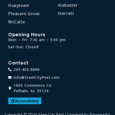
Alabaster
Hueytown
Sterrett
Pleasant Grove
McCalla
Opening Hours
Mon – Fri: 7:30 am – 5:00 pm
Sat-Sun: Closed
Contact
205-405-8690
info@SteelCityPest.com
1065 Commerce Cir.
Pelham, AL 35124
Accessibility
Copyright © 2026 Steel City Pest | Designed by Plexamedia