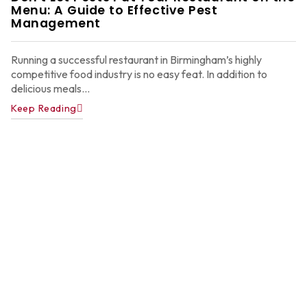
Menu: A Guide to Effective Pest
Ju
22
Management
2
Running a successful restaurant in Birmingham’s highly
competitive food industry is no easy feat. In addition to
delicious meals...
Keep Reading
A
P
C
C
f
A
H
Ju
22
2