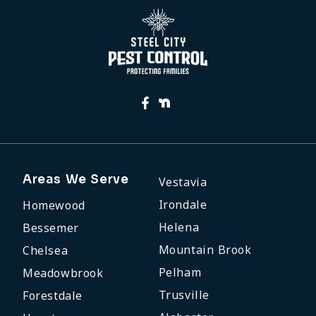
Areas We Serve
Vestavia
Irondale
Homewood
Helena
Bessemer
Mountain Brook
Chelsea
Pelham
Meadowbrook
Trusville
Forestdale