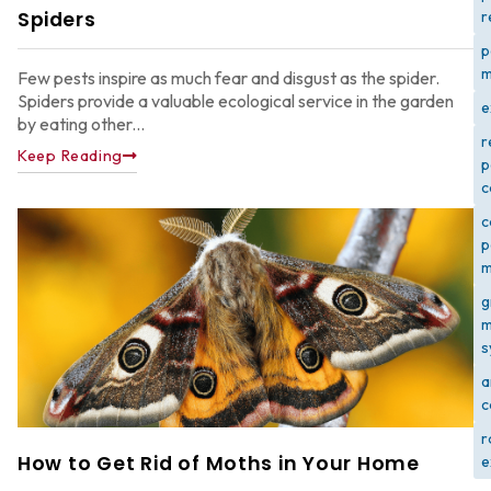
Spiders
r
p
m
Few pests inspire as much fear and disgust as the spider.
Spiders provide a valuable ecological service in the garden
e
by eating other...
r
Keep Reading
p
c
c
p
m
g
m
s
a
c
r
How to Get Rid of Moths in Your Home
e