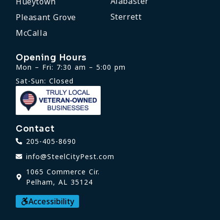
Alabaster
Hueytown
Sterrett
Pleasant Grove
McCalla
Opening Hours
Mon – Fri: 7:30 am – 5:00 pm
Sat-Sun: Closed
Contact
205-405-8690
info@SteelCityPest.com
1065 Commerce Cir.
Pelham, AL 35124
Accessibility