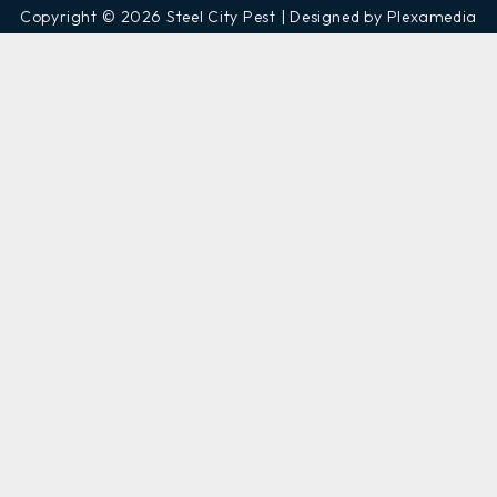
Copyright © 2026 Steel City Pest | Designed by Plexamedia