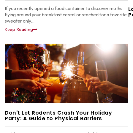
If you recently opened a food container to discover moths
L
P
flying around your breakfast cereal or reached for a favorite
sweater only...
Keep Reading
W
F
G
W
in
A
Y
D
A
Don't Let Rodents Crash Your Holiday
Party: A Guide to Physical Barriers
Ju
22
2