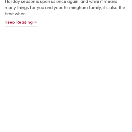
Holiday season is upon us once again, and while it means
many things for you and your Birmingham family, it’s also the
time when...
Keep Reading
A
P
C
C
f
A
H
Ju
22
2