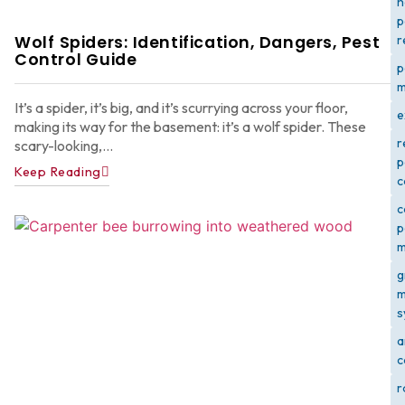
h
p
Wolf Spiders: Identification, Dangers, Pest
r
Control Guide
p
m
It’s a spider, it’s big, and it’s scurrying across your floor,
e
making its way for the basement: it’s a wolf spider. These
r
scary-looking,...
p
Keep Reading
c
c
p
m
g
m
s
a
c
r