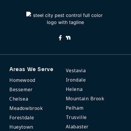
Areas We Serve
Vestavia
Irondale
Homewood
Helena
Bessemer
Mountain Brook
Chelsea
Pelham
Meadowbrook
Trusville
Forestdale
Alabaster
Hueytown