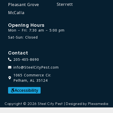
Sterrett
Pleasant Grove
McCalla
Opening Hours
Mon – Fri: 7:30 am – 5:00 pm
Sat-Sun: Closed
Contact
205-405-8690
info@SteelCityPest.com
1065 Commerce Cir.
Pelham, AL 35124
Accessibility
Copyright © 2026 Steel City Pest | Designed by Plexamedia