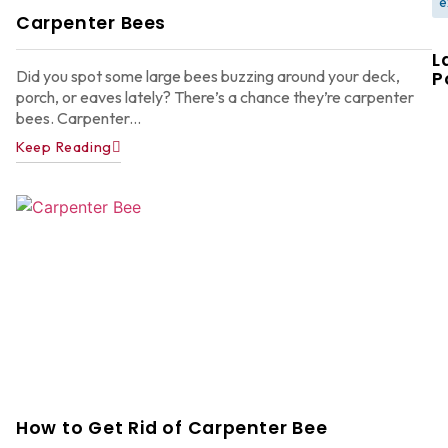
e
Carpenter Bees
L
Did you spot some large bees buzzing around your deck,
P
porch, or eaves lately? There’s a chance they’re carpenter
bees. Carpenter...
Keep Reading
W
F
G
W
in
A
Y
D
A
How to Get Rid of Carpenter Bee
Ju
22