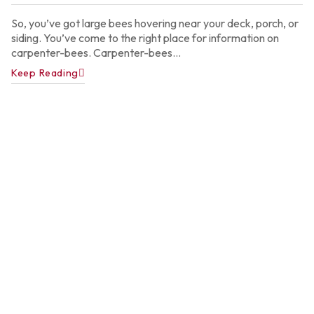
2
So, you’ve got large bees hovering near your deck, porch, or
siding. You’ve come to the right place for information on
carpenter-bees. Carpenter-bees...
Keep Reading
A
P
C
C
f
A
H
Ju
22
2