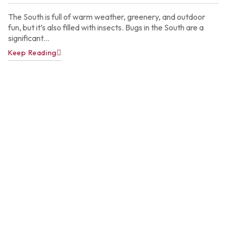
2
The South is full of warm weather, greenery, and outdoor
fun, but it’s also filled with insects. Bugs in the South are a
significant...
Keep Reading
A
P
C
C
f
A
H
Ju
22
2