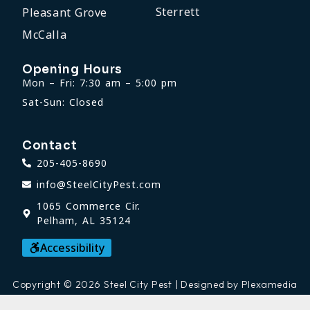
Sterrett
Pleasant Grove
McCalla
Opening Hours
Mon – Fri: 7:30 am – 5:00 pm
Sat-Sun: Closed
Contact
205-405-8690
info@SteelCityPest.com
1065 Commerce Cir.
Pelham, AL 35124
Accessibility
Copyright © 2026 Steel City Pest | Designed by Plexamedia