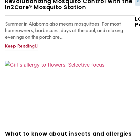
Revolutionizing Mosquito Control with the
e
In2Care® Mosquito Station
L
Summer in Alabama also means mosquitoes. For most
P
homeowners, barbecues, days at the pool, and relaxing
evenings on the porch are...
Keep Reading
W
F
G
W
in
A
Y
D
A
What to know about insects and allergies
Ju
22