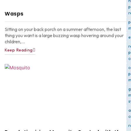
h
p
Wasps
r
p
m
Sitting on your back porch on a summer afternoon, the last
thing you want is a large buzzing wasp hovering around your
e
children,...
r
Keep Reading
p
c
c
p
m
g
m
s
a
c
r