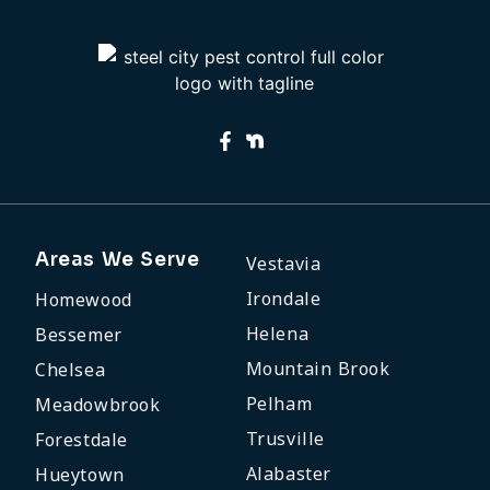
Areas We Serve
Vestavia
Irondale
Homewood
Helena
Bessemer
Mountain Brook
Chelsea
Pelham
Meadowbrook
Trusville
Forestdale
Alabaster
Hueytown