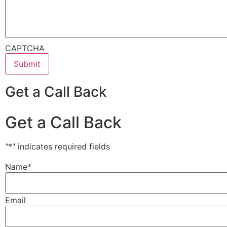
CAPTCHA
Get a Call Back
Get a Call Back
"
*
" indicates required fields
Name
*
Email