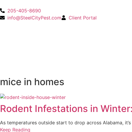
205-405-8690
info@SteelCityPest.com
Client Portal
mice in homes
Rodent Infestations in Winte
As temperatures outside start to drop across Alabama, it’
Keep Reading