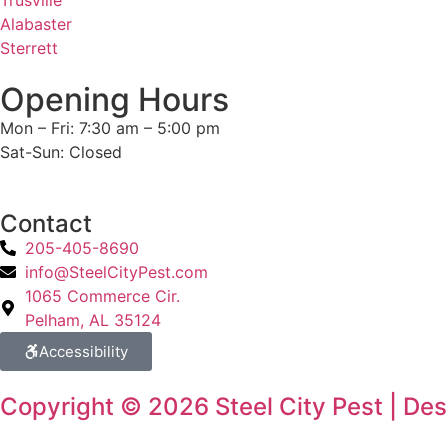
Trusville
Alabaster
Sterrett
Opening Hours
Mon – Fri: 7:30 am – 5:00 pm
Sat-Sun: Closed
Contact
205-405-8690
info@SteelCityPest.com
1065 Commerce Cir.
Pelham, AL 35124
Accessibility
Copyright © 2026 Steel City Pest | De