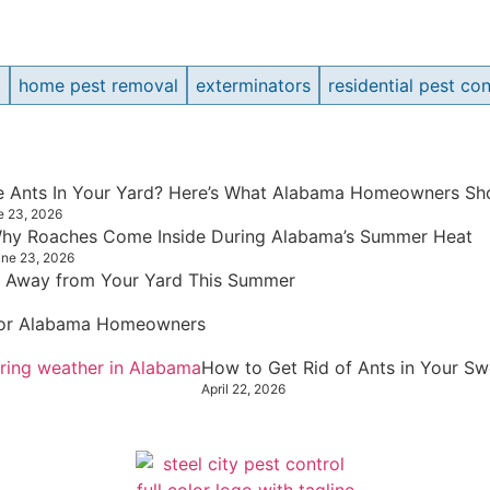
t
home pest removal
exterminators
residential pest con
re Ants In Your Yard? Here’s What Alabama Homeowners Sho
e 23, 2026
hy Roaches Come Inside During Alabama’s Summer Heat
ne 23, 2026
 Away from Your Yard This Summer
 for Alabama Homeowners
How to Get Rid of Ants in Your S
April 22, 2026