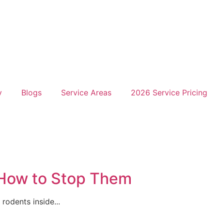
y
Blogs
Service Areas
2026 Service Pricing
 How to Stop Them
rodents inside...