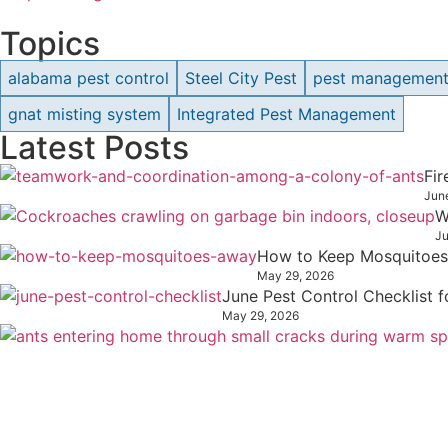
Topics
alabama pest control
Steel City Pest
pest managemen
gnat misting system
Integrated Pest Management
Latest Posts
Fi
Jun
W
Ju
How to Keep Mosquitoes
May 29, 2026
June Pest Control Checklist
May 29, 2026