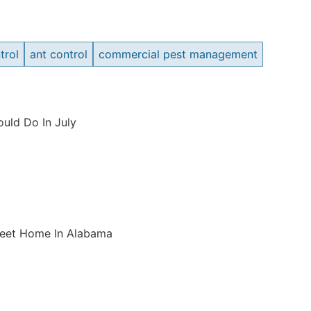
trol
ant control
commercial pest management
uld Do In July
weet Home In Alabama