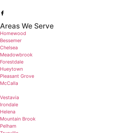
Areas We Serve
Homewood
Bessemer
Chelsea
Meadowbrook
Forestdale
Hueytown
Pleasant Grove
McCalla
Vestavia
Irondale
Helena
Mountain Brook
Pelham