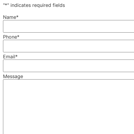
"
*
" indicates required fields
Name
*
Phone
*
Email
*
Message