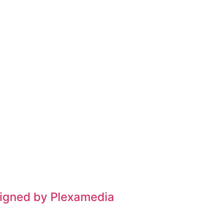
signed by Plexamedia