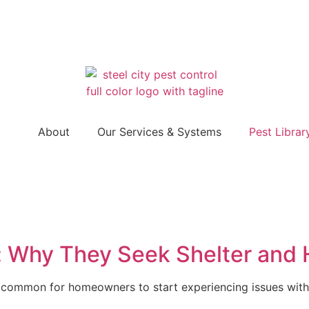
About
Our Services & Systems
Pest Librar
r: Why They Seek Shelter and
s common for homeowners to start experiencing issues with 