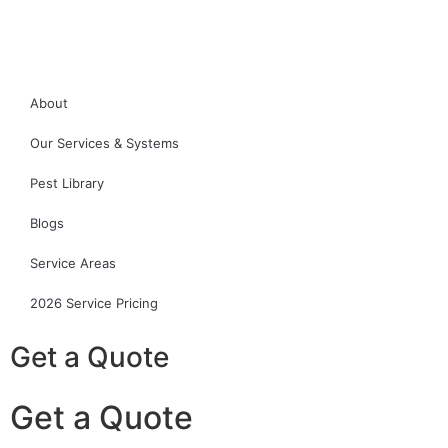
About
Our Services & Systems
Pest Library
Blogs
Service Areas
2026 Service Pricing
Get a Quote
Get a Quote