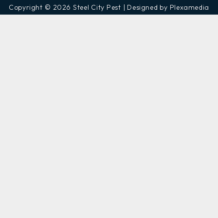
Copyright © 2026 Steel City Pest | Designed by Plexamedia