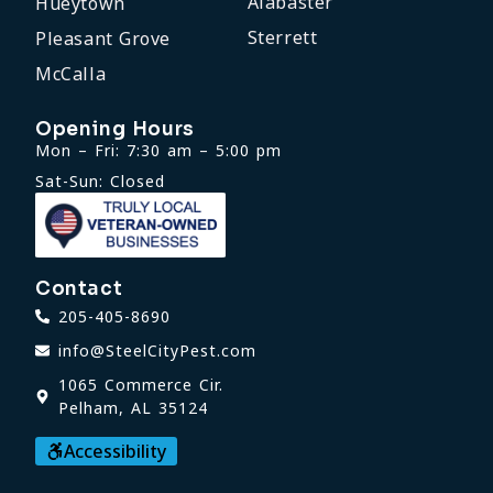
Alabaster
Hueytown
Sterrett
Pleasant Grove
McCalla
Opening Hours
Mon – Fri: 7:30 am – 5:00 pm
Sat-Sun: Closed
Contact
205-405-8690
info@SteelCityPest.com
1065 Commerce Cir.
Pelham, AL 35124
Accessibility