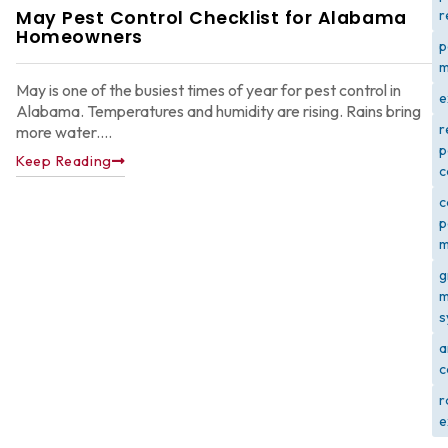
May Pest Control Checklist for Alabama
r
Homeowners
p
m
May is one of the busiest times of year for pest control in
e
Alabama. Temperatures and humidity are rising. Rains bring
r
more water....
p
Keep Reading
c
c
p
m
g
m
s
a
c
r
e