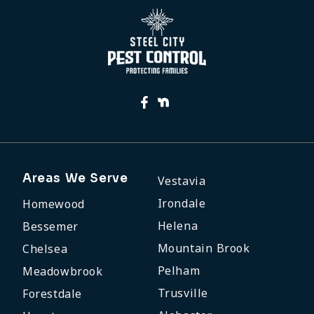
Areas We Serve
Vestavia
Irondale
Homewood
Helena
Bessemer
Mountain Brook
Chelsea
Pelham
Meadowbrook
Trusville
Forestdale