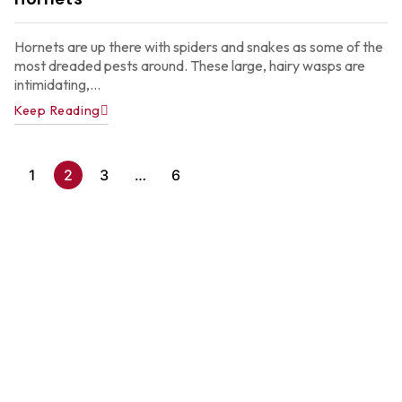
2
Hornets are up there with spiders and snakes as some of the
most dreaded pests around. These large, hairy wasps are
intimidating,...
Keep Reading
1
2
3
…
6
A
P
C
C
f
A
H
Ju
22
2