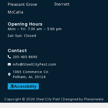
Sterrett
Pleasant Grove
McCalla
Opening Hours
Mon – Fri: 7:30 am – 5:00 pm
Sat-Sun: Closed
Contact
205-405-8690
info@SteelCityPest.com
1065 Commerce Cir.
Pelham, AL 35124
Accessibility
Copyright © 2026 Steel City Pest | Designed by Plexamedia