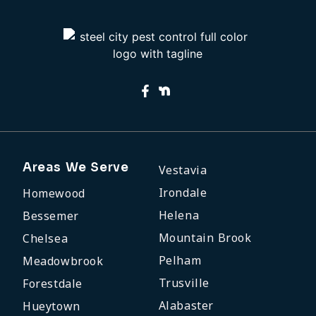
Areas We Serve
Vestavia
Irondale
Homewood
Helena
Bessemer
Mountain Brook
Chelsea
Pelham
Meadowbrook
Trusville
Forestdale
Alabaster
Hueytown