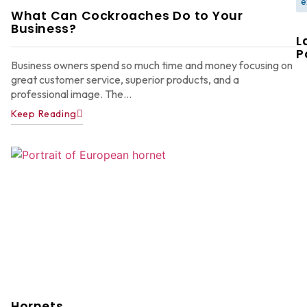
e
What Can Cockroaches Do to Your
Business?
L
P
Business owners spend so much time and money focusing on
great customer service, superior products, and a
professional image. The...
Keep Reading
W
F
G
W
in
A
Y
D
A
Ju
22
Hornets