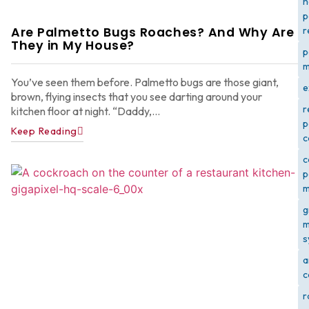
h
p
Are Palmetto Bugs Roaches? And Why Are
r
They in My House?
p
m
You’ve seen them before. Palmetto bugs are those giant,
e
brown, flying insects that you see darting around your
r
kitchen floor at night. “Daddy,...
p
Keep Reading
c
c
p
m
g
m
s
a
c
r