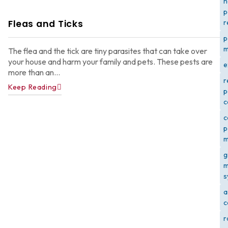
h
p
Fleas and Ticks
r
p
m
The flea and the tick are tiny parasites that can take over
your house and harm your family and pets. These pests are
e
more than an...
r
Keep Reading
p
c
c
p
m
g
m
s
a
c
r