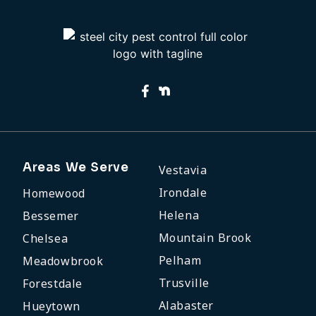
Areas We Serve
Vestavia
Irondale
Homewood
Helena
Bessemer
Mountain Brook
Chelsea
Pelham
Meadowbrook
Trusville
Forestdale
Alabaster
Hueytown