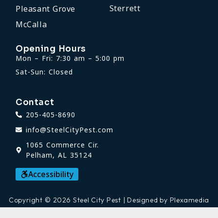
Sterrett
Pleasant Grove
McCalla
Opening Hours
Mon – Fri: 7:30 am – 5:00 pm
Sat-Sun: Closed
Contact
205-405-8690
info@SteelCityPest.com
1065 Commerce Cir.
Pelham, AL 35124
Accessibility
Copyright © 2026 Steel City Pest | Designed by Plexamedia