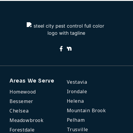
Areas We Serve
Vestavia
Irondale
Homewood
Helena
Bessemer
Mountain Brook
Chelsea
Pelham
Meadowbrook
Trusville
Forestdale