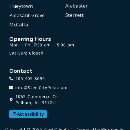
Alabaster
Hueytown
Sterrett
Pleasant Grove
McCalla
Opening Hours
Mon – Fri: 7:30 am – 5:00 pm
Sat-Sun: Closed
Contact
205-405-8690
info@SteelCityPest.com
1065 Commerce Cir.
Pelham, AL 35124
Accessibility
Copyright © 2026 Steel City Pest | Designed by Plexamedia