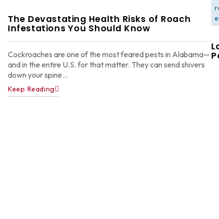
r
The Devastating Health Risks of Roach
e
Infestations You Should Know
L
Cockroaches are one of the most feared pests in Alabama—
P
and in the entire U.S. for that matter. They can send shivers
down your spine...
Keep Reading
W
F
G
W
in
A
Y
D
A