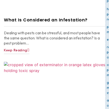
P
h
p
What Is Considered an Infestation?
r
p
m
Dealing with pests can be stressful, and most people have
the same question: What is considered an infestation? Is a
e
pest problem...
r
Keep Reading
p
c
c
p
m
g
m
s
a
c