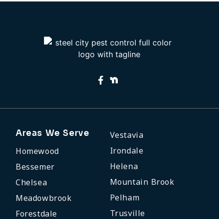
Areas We Serve
Vestavia
Irondale
Homewood
Helena
Bessemer
Mountain Brook
Chelsea
Pelham
Meadowbrook
Trusville
Forestdale