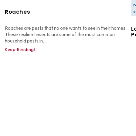
r
Roaches
e
Roaches are pests that no one wants to see in their homes.
L
P
These resilient insects are some of the most common
household pests in...
Keep Reading
W
F
G
W
in
A
Y
D
A