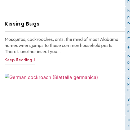
P
h
p
Kissing Bugs
r
p
m
Mosquitos, cockroaches, ants, the mind of most Alabama
homeowners jumps to these common household pests.
e
There’s another insect you...
r
Keep Reading
p
c
c
p
m
g
m
s
a
c