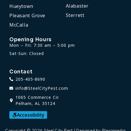
Alabaster
Hueytown
Sterrett
Pleasant Grove
McCalla
Opening Hours
Mon – Fri: 7:30 am – 5:00 pm
Sat-Sun: Closed
Contact
205-405-8690
info@SteelCityPest.com
1065 Commerce Cir.
Pelham, AL 35124
Accessibility
Copyright © 2026 Steel City Pest | Designed by Plexamedia