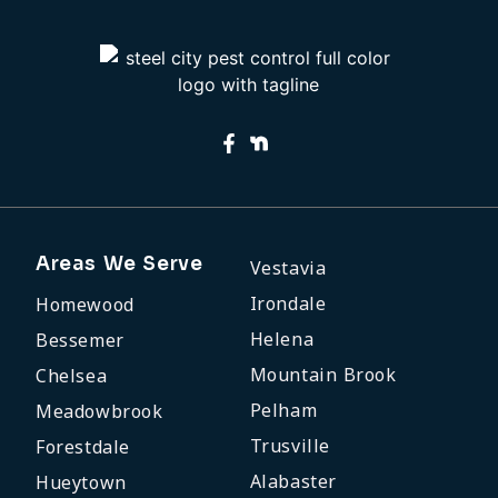
Areas We Serve
Vestavia
Irondale
Homewood
Helena
Bessemer
Mountain Brook
Chelsea
Pelham
Meadowbrook
Trusville
Forestdale
Alabaster
Hueytown