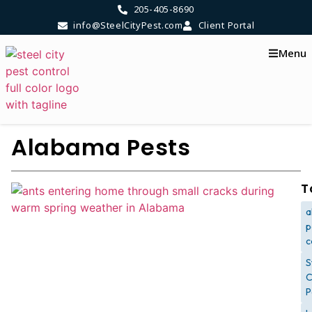
205-405-8690
info@SteelCityPest.com
Client Portal
Menu
Alabama Pests
T
a
p
c
S
C
P