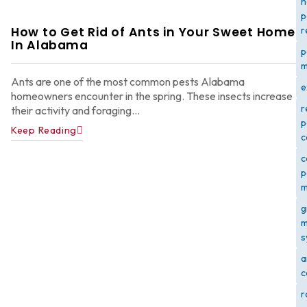
h
p
How to Get Rid of Ants in Your Sweet Home
r
In Alabama
p
m
Ants are one of the most common pests Alabama
e
homeowners encounter in the spring. These insects increase
r
their activity and foraging...
p
Keep Reading
c
c
p
m
g
m
s
a
c
r