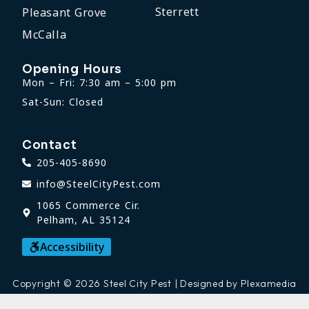
Sterrett
Pleasant Grove
McCalla
Opening Hours
Mon – Fri: 7:30 am – 5:00 pm
Sat-Sun: Closed
Contact
205-405-8690
info@SteelCityPest.com
1065 Commerce Cir.
Pelham, AL 35124
Accessibility
Copyright © 2026 Steel City Pest | Designed by Plexamedia