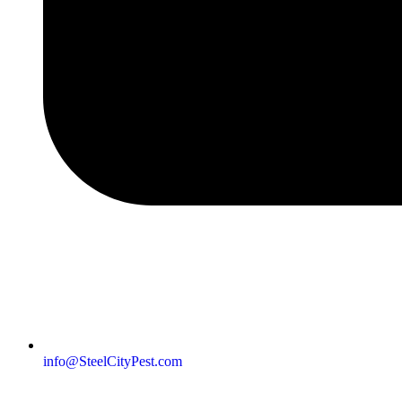
info@SteelCityPest.com