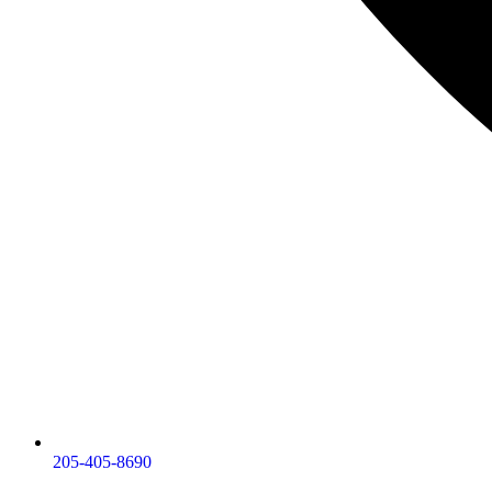
205-405-8690