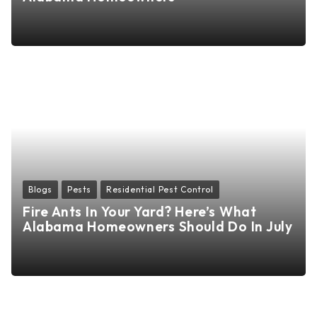
Blogs
Pests
Residential Pest Control
Fire Ants In Your Yard? Here’s What
Alabama Homeowners Should Do In July