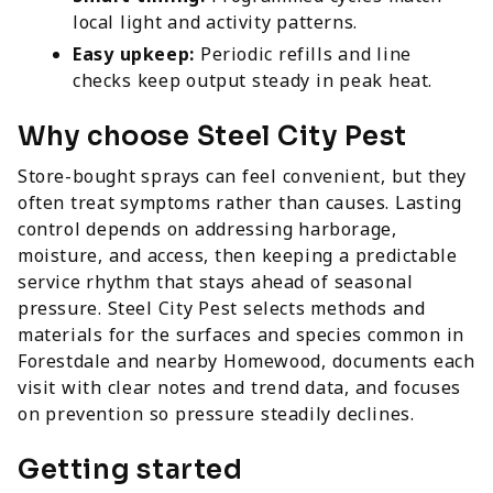
local light and activity patterns.
Easy upkeep:
Periodic refills and line
checks keep output steady in peak heat.
Why choose Steel City Pest
Store-bought sprays can feel convenient, but they
often treat symptoms rather than causes. Lasting
control depends on addressing harborage,
moisture, and access, then keeping a predictable
service rhythm that stays ahead of seasonal
pressure. Steel City Pest selects methods and
materials for the surfaces and species common in
Forestdale and nearby Homewood, documents each
visit with clear notes and trend data, and focuses
on prevention so pressure steadily declines.
Getting started