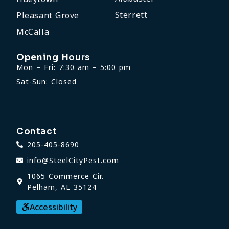
Sterrett
Pleasant Grove
McCalla
Opening Hours
Mon – Fri: 7:30 am – 5:00 pm
Sat-Sun: Closed
Contact
205-405-8690
info@SteelCityPest.com
1065 Commerce Cir.
Pelham, AL 35124
Accessibility