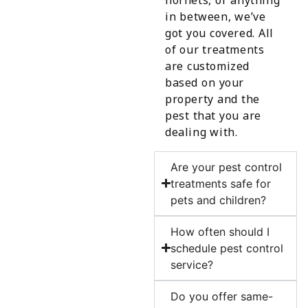
in between, we’ve
got you covered. All
of our treatments
are customized
based on your
property and the
pest that you are
dealing with.
Are your pest control
treatments safe for
pets and children?
How often should I
schedule pest control
service?
Do you offer same-