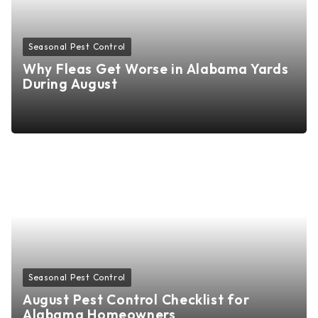
Seasonal Pest Control
Why Fleas Get Worse in Alabama Yards
During August
Seasonal Pest Control
August Pest Control Checklist for
Alabama Homeowners