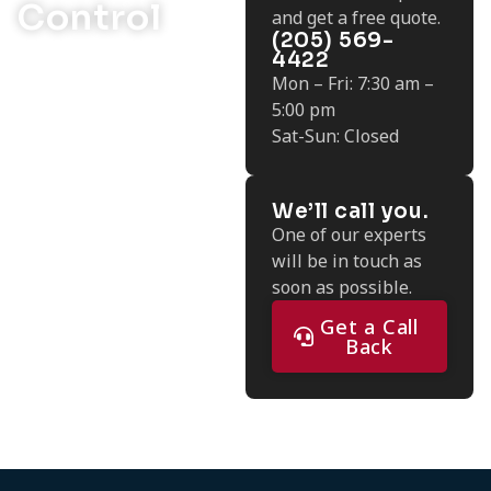
Control
and get a free quote.
(205) 569-
4422
Mon – Fri: 7:30 am –
5:00 pm
Sat-Sun: Closed
We’ll call you.
One of our experts
will be in touch as
soon as possible.
Get a Call
Back