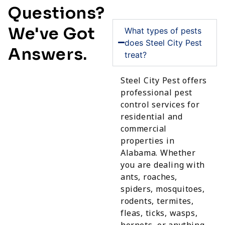
Questions?
We've Got
What types of pests
does Steel City Pest
Answers.
treat?
Steel City Pest offers
professional pest
control services for
residential and
commercial
properties in
Alabama. Whether
you are dealing with
ants, roaches,
spiders, mosquitoes,
rodents, termites,
fleas, ticks, wasps,
hornets, or anything