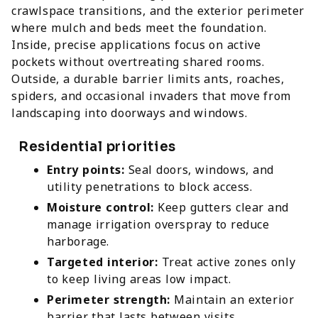
crawlspace transitions, and the exterior perimeter
where mulch and beds meet the foundation.
Inside, precise applications focus on active
pockets without overtreating shared rooms.
Outside, a durable barrier limits ants, roaches,
spiders, and occasional invaders that move from
landscaping into doorways and windows.
Residential priorities
Entry points:
Seal doors, windows, and
utility penetrations to block access.
Moisture control:
Keep gutters clear and
manage irrigation overspray to reduce
harborage.
Targeted interior:
Treat active zones only
to keep living areas low impact.
Perimeter strength:
Maintain an exterior
barrier that lasts between visits.