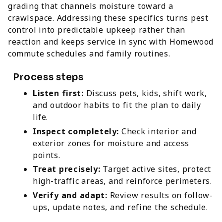
grading that channels moisture toward a
crawlspace. Addressing these specifics turns pest
control into predictable upkeep rather than
reaction and keeps service in sync with Homewood
commute schedules and family routines.
Process steps
Listen first:
Discuss pets, kids, shift work,
and outdoor habits to fit the plan to daily
life.
Inspect completely:
Check interior and
exterior zones for moisture and access
points.
Treat precisely:
Target active sites, protect
high-traffic areas, and reinforce perimeters.
Verify and adapt:
Review results on follow-
ups, update notes, and refine the schedule.