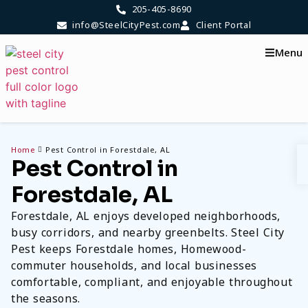
205-405-8690
info@SteelCityPest.com
Client Portal
Menu
Home
Pest Control in Forestdale, AL
Pest Control in
Forestdale, AL
Forestdale, AL enjoys developed neighborhoods,
busy corridors, and nearby greenbelts. Steel City
Pest keeps Forestdale homes, Homewood-
commuter households, and local businesses
comfortable, compliant, and enjoyable throughout
the seasons.