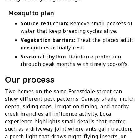
Mosquito plan
Source reduction:
Remove small pockets of
water that keep breeding cycles alive.
Vegetation barriers:
Treat the places adult
mosquitoes actually rest.
Seasonal rhythm:
Reinforce protection
through peak months with timely top-offs.
Our process
Two homes on the same Forestdale street can
show different pest patterns. Canopy shade, mulch
depth, siding gaps, irrigation timing, and nearby
creek branches all influence activity. Local
experience highlights small details that matter,
such as a driveway joint where ants gain traction,
a porch light that draws night-flying insects, or