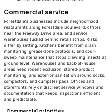
Commercial service
Forestdale’s businesses include neighborhood
restaurants along Forestdale Boulevard, offices
near the Freeway Drive area, and service
warehouses tucked behind retail strips. Risks
differ by setting. Kitchens benefit from drain
monitoring, grease-zone protocols, and door-
sweep maintenance that stops crawling insects at
ground level. Warehouses and back-of-house
areas need rodent exclusion, stored-product
monitoring, and exterior sanitation around docks,
compactors, and dumpster pads. Offices and
storefronts rely on discreet service windows and
documentation that keeps inspections efficient
and predictable.
Commercial priorities