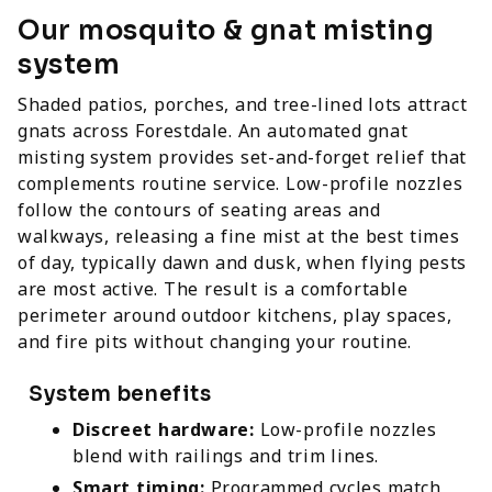
Our mosquito & gnat misting
system
Shaded patios, porches, and tree-lined lots attract
gnats across Forestdale. An automated gnat
misting system provides set-and-forget relief that
complements routine service. Low-profile nozzles
follow the contours of seating areas and
walkways, releasing a fine mist at the best times
of day, typically dawn and dusk, when flying pests
are most active. The result is a comfortable
perimeter around outdoor kitchens, play spaces,
and fire pits without changing your routine.
System benefits
Discreet hardware:
Low-profile nozzles
blend with railings and trim lines.
Smart timing:
Programmed cycles match