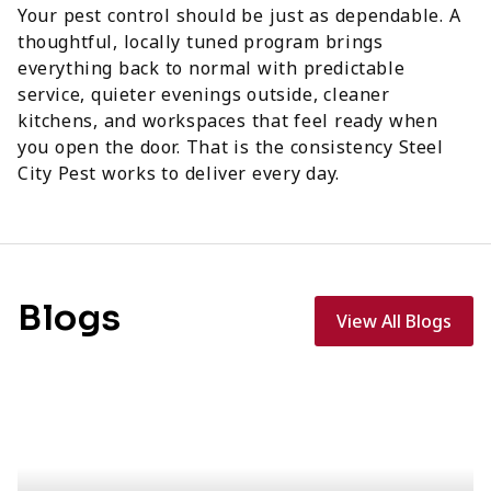
Your pest control should be just as dependable. A
thoughtful, locally tuned program brings
everything back to normal with predictable
service, quieter evenings outside, cleaner
kitchens, and workspaces that feel ready when
you open the door. That is the consistency Steel
City Pest works to deliver every day.
Blogs
View All Blogs