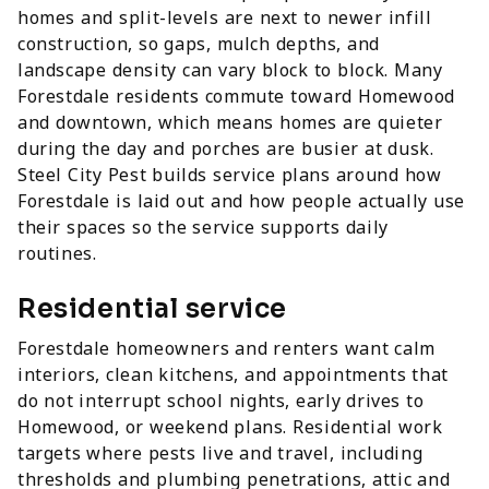
homes and split-levels are next to newer infill
construction, so gaps, mulch depths, and
landscape density can vary block to block. Many
Forestdale residents commute toward Homewood
and downtown, which means homes are quieter
during the day and porches are busier at dusk.
Steel City Pest builds service plans around how
Forestdale is laid out and how people actually use
their spaces so the service supports daily
routines.
Residential service
Forestdale homeowners and renters want calm
interiors, clean kitchens, and appointments that
do not interrupt school nights, early drives to
Homewood, or weekend plans. Residential work
targets where pests live and travel, including
thresholds and plumbing penetrations, attic and