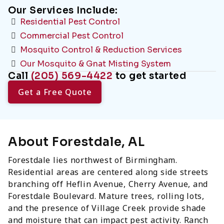
Our Services Include:
Residential Pest Control
Commercial Pest Control
Mosquito Control & Reduction Services
Our Mosquito & Gnat Misting System
Call
(205) 569-4422
to get started
Get a Free Quote
About Forestdale, AL
Forestdale lies northwest of Birmingham.
Residential areas are centered along side streets
branching off Heflin Avenue, Cherry Avenue, and
Forestdale Boulevard. Mature trees, rolling lots,
and the presence of Village Creek provide shade
and moisture that can impact pest activity. Ranch