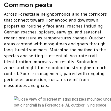
Common pests
Across Forestdale neighborhoods and the corridors
that connect toward Homewood and downtown,
properties routinely face ants, roaches including
German roaches, spiders, earwigs, and seasonal
rodent pressure as temperatures change. Outdoor
areas contend with mosquitoes and gnats through
long, humid summers. Matching the method to the
species and setting is essential. Accurate trail
identification improves ant results. Sanitation
zones and night-time monitoring strengthen roach
control. Source management, paired with ongoing
perimeter protection, sustains relief from
mosquitoes and gnats.