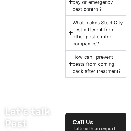
day or emergency
pest control?
What makes Steel City
Pest different from
other pest control
companies?
How can I prevent
pests from coming
back after treatment?
Let’s talk
Pest
Call Us
Talk with an expert