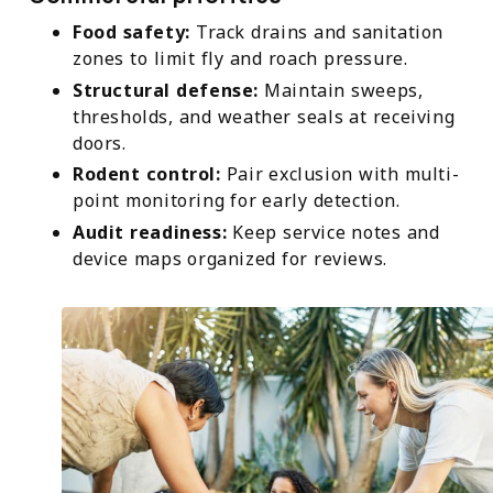
Food safety:
Track drains and sanitation
zones to limit fly and roach pressure.
Structural defense:
Maintain sweeps,
thresholds, and weather seals at receiving
doors.
Rodent control:
Pair exclusion with multi-
point monitoring for early detection.
Audit readiness:
Keep service notes and
device maps organized for reviews.