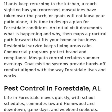
If ants keep returning to the kitchen, a roach
sighting has you concerned, mosquitoes have
taken over the porch, or gnats will not leave your
patio alone, it is time to design a plan for
Forestdale conditions. An initial visit documents
what is happening and why, then maps a practical
path forward that fits your home or business.
Residential service keeps living areas calm.
Commercial programs protect brand and
compliance. Mosquito control reclaims summer
evenings. Gnat misting systems provide hands-off
comfort aligned with the way Forestdale lives and
works.
Pest Control in Forestdale, AL
Life in Forestdale moves quickly, with school
schedules, commutes toward Homewood and
downtown, game days, and weekend cookouts.