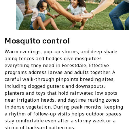
Mosquito control
Warm evenings, pop-up storms, and deep shade
along fences and hedges give mosquitoes
everything they need in Forestdale. Effective
programs address larvae and adults together. A
careful walk-through pinpoints breeding sites,
including clogged gutters and downspouts,
planters and toys that hold rainwater, low spots
near irrigation heads, and daytime resting zones
in dense vegetation. During peak months, keeping
a rhythm of follow-up visits helps outdoor spaces
stay comfortable even after a stormy week or a
string of backyard gatherings.