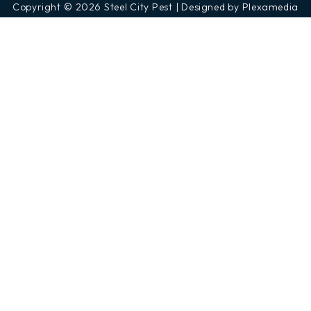
Copyright © 2026 Steel City Pest | Designed by Plexamedia