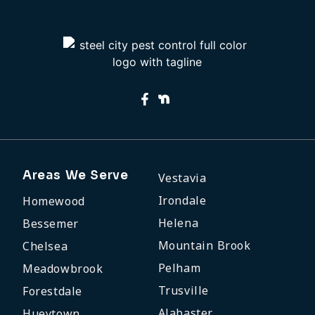
Areas We Serve
Vestavia
Irondale
Homewood
Helena
Bessemer
Mountain Brook
Chelsea
Pelham
Meadowbrook
Trusville
Forestdale
Alabaster
Hueytown