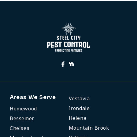
Areas We Serve
Vestavia
Irondale
Homewood
Helena
Bessemer
Mountain Brook
Chelsea