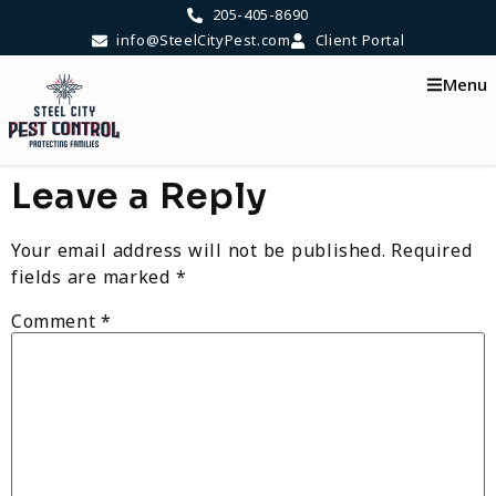
content
205-405-8690
info@SteelCityPest.com
Client Portal
Menu
Leave a Reply
Your email address will not be published.
Required
fields are marked
*
Comment
*