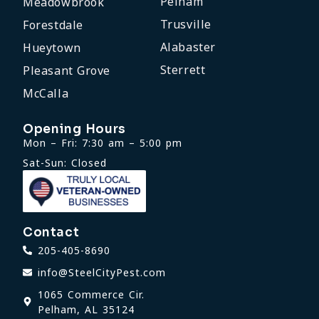
Pelham
Meadowbrook
Trusville
Forestdale
Alabaster
Hueytown
Sterrett
Pleasant Grove
McCalla
Opening Hours
Mon – Fri: 7:30 am – 5:00 pm
Sat-Sun: Closed
Contact
205-405-8690
info@SteelCityPest.com
1065 Commerce Cir.
Pelham, AL 35124