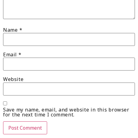
Name
*
Email
*
Website
Save my name, email, and website in this browser
for the next time I comment.