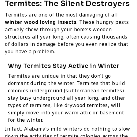
Termites: The Silent Destroyers
Termites are one of the most damaging of all
winter wood loving insects
. These hungry pests
actively chew through your home’s wooden
structures all year long, often causing thousands
of dollars in damage before you even realize that
you have a problem.
Why Termites Stay Active in Winter
Termites are unique in that they don’t go
dormant during the winter. Termites that build
colonies underground (subterranean termites)
stay busy underground all year long, and other
types of termites, like drywood termites, will
simply move into your warm attic or basement
for the winter.
In fact, Alabama’s mild winters do nothing to slow
down the activities of termite colonies across the