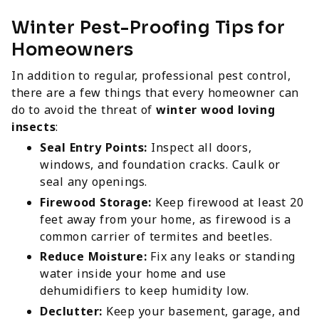
Winter Pest-Proofing Tips for
Homeowners
In addition to regular, professional pest control,
there are a few things that every homeowner can
do to avoid the threat of
winter wood loving
insects
:
Seal Entry Points:
Inspect all doors,
windows, and foundation cracks. Caulk or
seal any openings.
Firewood Storage:
Keep firewood at least 20
feet away from your home, as firewood is a
common carrier of termites and beetles.
Reduce Moisture:
Fix any leaks or standing
water inside your home and use
dehumidifiers to keep humidity low.
Declutter:
Keep your basement, garage, and