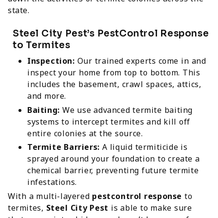
state.
Steel City Pest’s PestControl Response
to Termites
Inspection:
Our trained experts come in and
inspect your home from top to bottom. This
includes the basement, crawl spaces, attics,
and more.
Baiting:
We use advanced termite baiting
systems to intercept termites and kill off
entire colonies at the source.
Termite Barriers:
A liquid termiticide is
sprayed around your foundation to create a
chemical barrier, preventing future termite
infestations.
With a multi-layered
pestcontrol response
to
termites,
Steel City Pest
is able to make sure