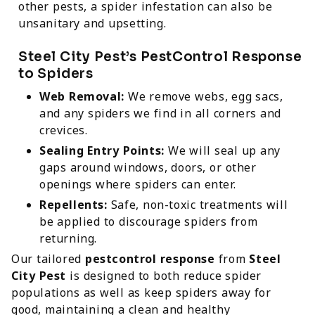
other pests, a spider infestation can also be
unsanitary and upsetting.
Steel City Pest’s PestControl Response
to Spiders
Web Removal:
We remove webs, egg sacs,
and any spiders we find in all corners and
crevices.
Sealing Entry Points:
We will seal up any
gaps around windows, doors, or other
openings where spiders can enter.
Repellents:
Safe, non-toxic treatments will
be applied to discourage spiders from
returning.
Our tailored
pestcontrol response
from
Steel
City Pest
is designed to both reduce spider
populations as well as keep spiders away for
good, maintaining a clean and healthy