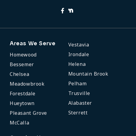
Areas We Serve
Vestavia
Irondale
Homewood
Helena
Bessemer
Mountain Brook
Chelsea
Pelham
Meadowbrook
Trusville
Forestdale
Alabaster
Hueytown
Sterrett
Pleasant Grove
McCalla