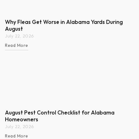
Why Fleas Get Worse in Alabama Yards During
August
July 22, 2026
Read More
August Pest Control Checklist for Alabama
Homeowners
July 22, 2026
Read More