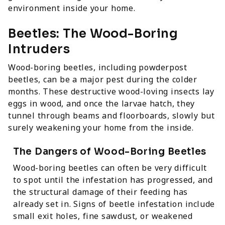
environment inside your home.
Beetles: The Wood-Boring
Intruders
Wood-boring beetles, including powderpost
beetles, can be a major pest during the colder
months. These destructive wood-loving insects lay
eggs in wood, and once the larvae hatch, they
tunnel through beams and floorboards, slowly but
surely weakening your home from the inside.
The Dangers of Wood-Boring Beetles
Wood-boring beetles can often be very difficult
to spot until the infestation has progressed, and
the structural damage of their feeding has
already set in. Signs of beetle infestation include
small exit holes, fine sawdust, or weakened