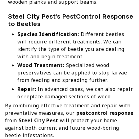
wooden planks and support beams.
Steel City Pest’s PestControl Response
to Beetles
Species Identification:
Different beetles
will require different treatments. We can
identify the type of beetle you are dealing
with and begin treatment.
Wood Treatment:
Specialized wood
preservatives can be applied to stop larvae
from feeding and spreading further.
Repair:
In advanced cases, we can also repair
or replace damaged sections of wood.
By combining effective treatment and repair with
preventative measures, our
pestcontrol response
from
Steel City Pest
will protect your home
against both current and future wood-boring
beetle infestations.