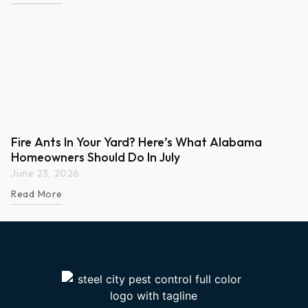
Fire Ants In Your Yard? Here’s What Alabama
Homeowners Should Do In July
June 23, 2026
Read More