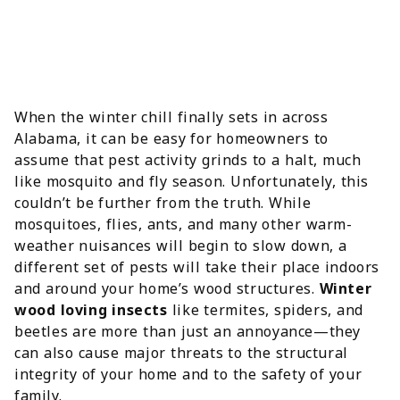
When the winter chill finally sets in across
Alabama, it can be easy for homeowners to
assume that pest activity grinds to a halt, much
like mosquito and fly season. Unfortunately, this
couldn’t be further from the truth. While
mosquitoes, flies, ants, and many other warm-
weather nuisances will begin to slow down, a
different set of pests will take their place indoors
and around your home’s wood structures.
Winter
wood loving insects
like termites, spiders, and
beetles are more than just an annoyance—they
can also cause major threats to the structural
integrity of your home and to the safety of your
family.