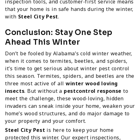
inspection tools, and customer-first service means
that your home is in safe hands during the winter,
with
Steel City Pest
.
Conclusion: Stay One Step
Ahead This Winter
Don’t be fooled by Alabama’s cold winter weather,
when it comes to termites, beetles, and spiders,
it’s time to get serious about winter pest control
this season. Termites, spiders, and beetles are the
three most active of all
winter wood loving
insects
. But without a
pestcontrol response
to
meet the challenge, these wood-loving, hidden
invaders can sneak inside your home, weaken your
home’s wood structures, and do major damage to
your property and your comfort.
Steel City Pest
is here to keep your home
protected this winter. Our expert inspections,