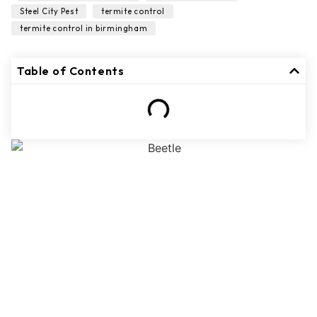
,
,
Steel City Pest
termite control
termite control in birmingham
Table of Contents