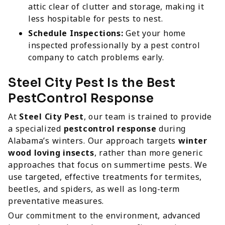
attic clear of clutter and storage, making it
less hospitable for pests to nest.
Schedule Inspections:
Get your home
inspected professionally by a pest control
company to catch problems early.
Steel City Pest Is the Best
PestControl Response
At
Steel City Pest
, our team is trained to provide
a specialized
pestcontrol response
during
Alabama’s winters. Our approach targets
winter
wood loving insects
, rather than more generic
approaches that focus on summertime pests. We
use targeted, effective treatments for termites,
beetles, and spiders, as well as long-term
preventative measures.
Our commitment to the environment, advanced