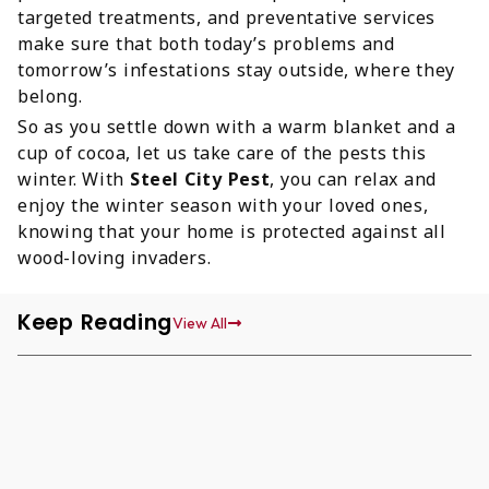
targeted treatments, and preventative services
make sure that both today’s problems and
tomorrow’s infestations stay outside, where they
belong.
So as you settle down with a warm blanket and a
cup of cocoa, let us take care of the pests this
winter. With
Steel City Pest
, you can relax and
enjoy the winter season with your loved ones,
knowing that your home is protected against all
wood-loving invaders.
Keep Reading
View All