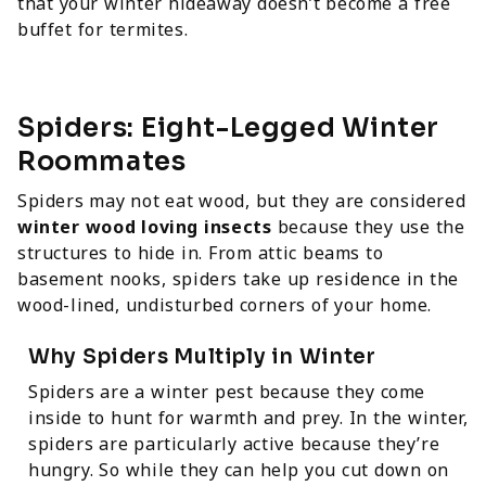
that your winter hideaway doesn’t become a free
buffet for termites.
Spiders: Eight-Legged Winter
Roommates
Spiders may not eat wood, but they are considered
winter wood loving insects
because they use the
structures to hide in. From attic beams to
basement nooks, spiders take up residence in the
wood-lined, undisturbed corners of your home.
Why Spiders Multiply in Winter
Spiders are a winter pest because they come
inside to hunt for warmth and prey. In the winter,
spiders are particularly active because they’re
hungry. So while they can help you cut down on