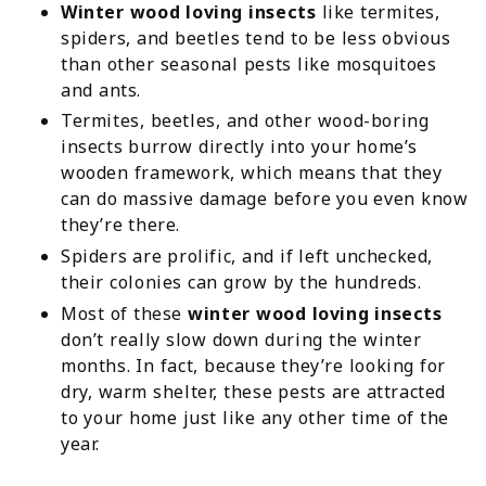
Winter wood loving insects
like termites,
spiders, and beetles tend to be less obvious
than other seasonal pests like mosquitoes
and ants.
Termites, beetles, and other wood-boring
insects burrow directly into your home’s
wooden framework, which means that they
can do massive damage before you even know
they’re there.
Spiders are prolific, and if left unchecked,
their colonies can grow by the hundreds.
Most of these
winter wood loving insects
don’t really slow down during the winter
months. In fact, because they’re looking for
dry, warm shelter, these pests are attracted
to your home just like any other time of the
year.