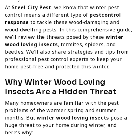
At
Steel City Pest
, we know that winter pest
control means a different type of
pestcontrol
response
to tackle these wood-damaging and
wood-dwelling pests. In this comprehensive guide,
we’ll review the threats posed by these
winter
wood loving insects
, termites, spiders, and
beetles. We’ll also share strategies and tips from
professional pest control experts to keep your
home pest-free and protected this winter.
Why Winter Wood Loving
Insects Are a Hidden Threat
Many homeowners are familiar with the pest
problems of the warmer spring and summer
months. But
winter wood loving insects
pose a
huge threat to your home during winter, and
here’s why: