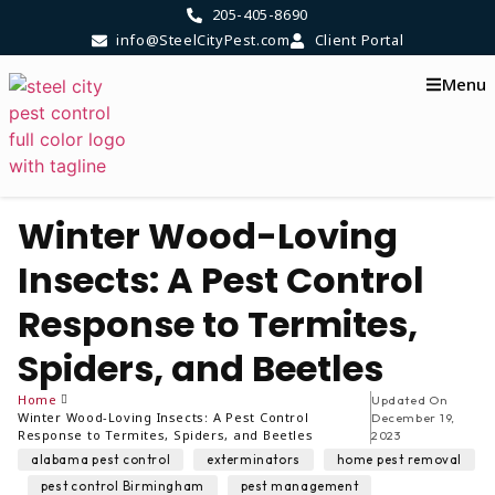
205-405-8690
info@SteelCityPest.com
Client Portal
Menu
Winter Wood-Loving
Insects: A Pest Control
Response to Termites,
Spiders, and Beetles
Home
Updated On
Winter Wood-Loving Insects: A Pest Control
December 19,
Response to Termites, Spiders, and Beetles
2023
,
,
alabama pest control
exterminators
home pest removal
,
,
,
pest control Birmingham
pest management